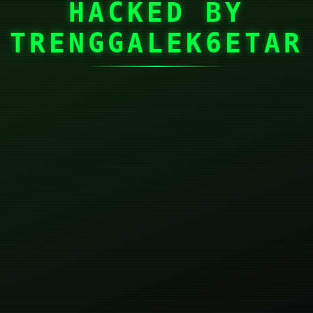
HACKED BY
TRENGGALEK6ETAR