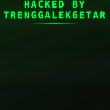
HACKED BY
TRENGGALEK6ETAR