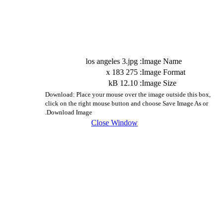
los angeles 3.jpg
Image Name:
275 x 183
Image Format:
12.10 kB
Image Size:
Download: Place your mouse over the image outside this box,
click on the right mouse button and choose Save Image As or
Download Image.
Close Window